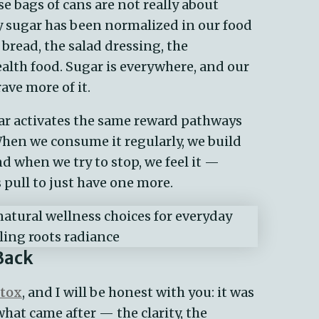
e bags of cans are not really about
 sugar has been normalized in our food
he bread, the salad dressing, the
alth food. Sugar is everywhere, and our
ave more of it.
Sugar activates the same reward pathways
When we consume it regularly, we build
d when we try to stop, we feel it —
s pull to just have one more.
Back
etox
, and I will be honest with you: it was
what came after — the clarity, the