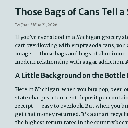
Those Bags of Cans Tell a
By
Joan
/
May 21, 2026
If
you’ve
ever stood in a Michigan grocery s
cart overflowing with empty soda cans, yo
image — those bags and bags of aluminum — i
modern relationship with sugar addiction.
A Little Background on the Bottle
Here in Michigan, when you buy pop, beer, o
state charges a ten-cent deposit per contain
receipt — easy to overlook. But when you br
get that money returned. It’s a smart recycl
the highest return rates in the country becau