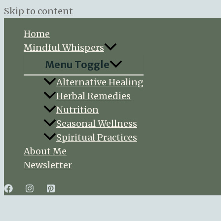
Skip to content
Home
Mindful Whispers
Menu Toggle
Alternative Healing
Herbal Remedies
Nutrition
Seasonal Wellness
Spiritual Practices
About Me
Newsletter