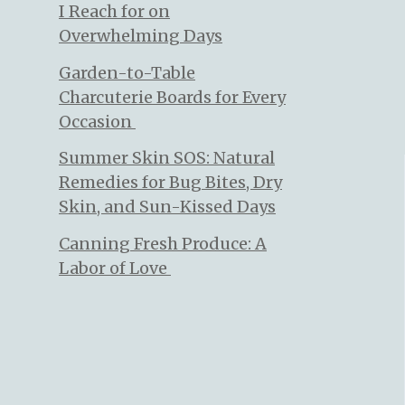
I Reach for on
Overwhelming Days
Garden-to-Table
Charcuterie Boards for Every
Occasion
Summer Skin SOS: Natural
Remedies for Bug Bites, Dry
Skin, and Sun-Kissed Days
Canning Fresh Produce: A
Labor of Love