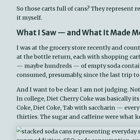
So those
carts
full
of cans? They
represent
re
it myself.
What I Saw — and What It Made M
I was at the grocery store recently and count
at the bottle return, each with shopping car
— maybe hundreds — of empty soda containe
consumed, presumably, since the last trip to 
And I want to be clear: I am not judging. Not
In college, Diet Cherry Coke was basically i
Coke, Diet Coke, Tab with saccharin — every
thirties. The sugar and caffeine were what k