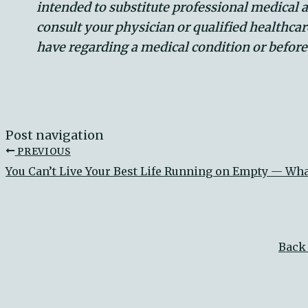
intended to substitute professional medical 
consult your physician or qualified healthca
have regarding a medical condition or befor
Post navigation
PREVIOUS
You Can’t Live Your Best Life Running on Empty — Wh
Back 