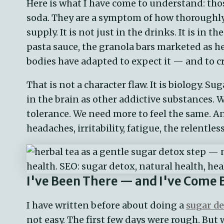
Here is what I have come to understand: thos
soda. They are a symptom of how thoroughly
supply. It is not just in the drinks. It is in t
pasta sauce, the granola bars marketed as he
bodies have adapted to expect it — and to cr
That is not a character flaw. It is biology. 
in the brain as other addictive substances. 
tolerance. We need more to feel the same. An
headaches, irritability, fatigue, the relentles
I've Been There — and I've Come 
I have written before about doing a
sugar d
not easy. The first few days were rough. But 