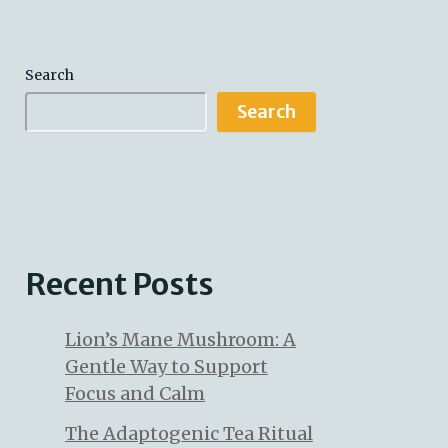
Search
Search
Recent Posts
Lion’s Mane Mushroom: A
Gentle Way to Support
Focus and Calm
The Adaptogenic Tea Ritual