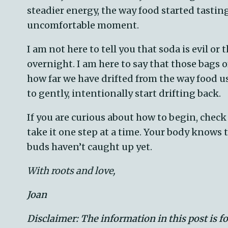
steadier energy, the way food started tasti
uncomfortable moment.
I am not here to tell you that soda is evil or
overnight. I am here to say that those bags 
how far we have drifted from the way food u
to gently, intentionally start drifting back.
If you are curious about how to begin, chec
take it one step at a time. Your body knows 
buds haven’t caught up yet.
With roots and love,
Joan
Disclaimer: The information in this post is f