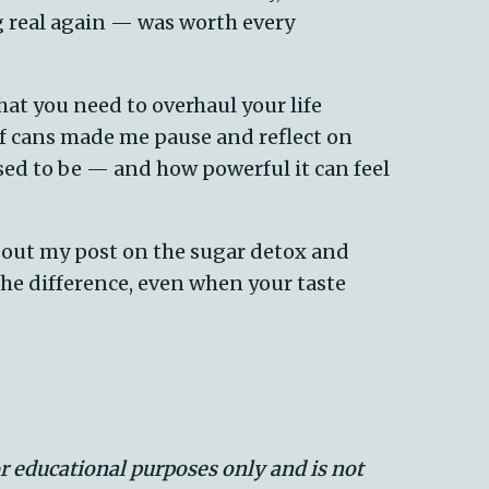
ng real again — was worth every
 that you need to overhaul your life
of cans made me pause and reflect on
sed to be — and how powerful it can feel
k out my post on the sugar detox and
the difference, even when your taste
or educational purposes only and is not