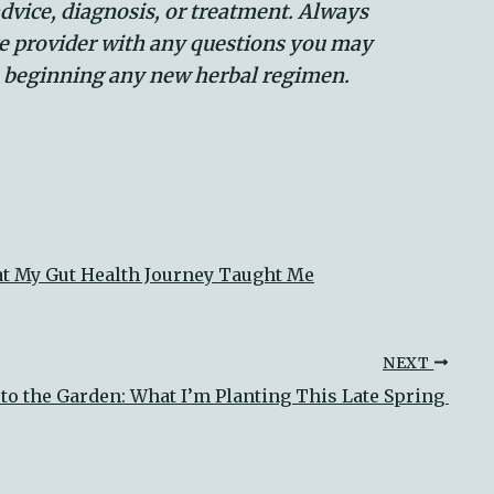
advice, diagnosis, or treatment. Always
re provider with any questions you may
e beginning any new herbal regimen.
at My Gut Health Journey Taught Me
NEXT
to the Garden: What I’m Planting This Late Spring