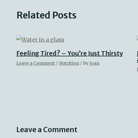
Related Posts
Feeling Tired? – You’re Just Thirsty
Leave a Comment
/
Nutrition
/ By
Joan
Leave a Comment