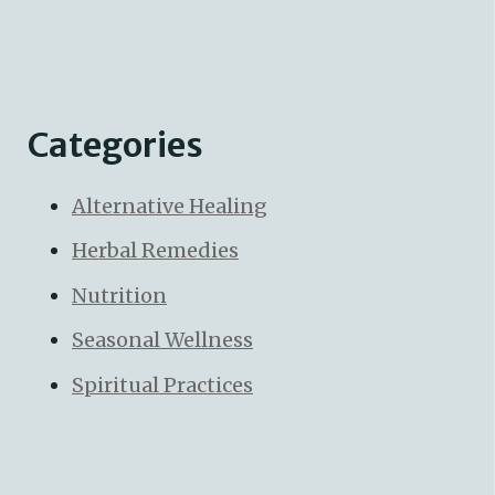
Categories
Alternative Healing
Herbal Remedies
Nutrition
Seasonal Wellness
Spiritual Practices