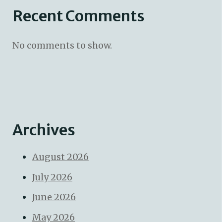
Recent Comments
No comments to show.
Archives
August 2026
July 2026
June 2026
May 2026