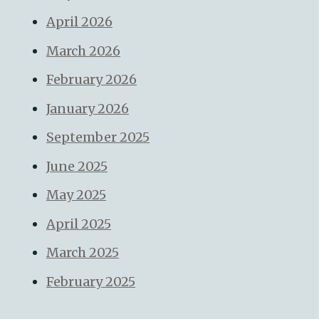
April 2026
March 2026
February 2026
January 2026
September 2025
June 2025
May 2025
April 2025
March 2025
February 2025