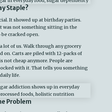
y Staple?
al. It showed up at birthday parties.
 It was not something sitting in the
o be cracked open.
 lot of us. Walk through any grocery
d on. Carts are piled with 12-packs of
is not cheap anymore. People are
ocked with it. That tells you something
ily life.
he Problem