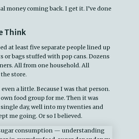
al money coming back. I
get
it.
I’ve
done
e Think
ed at least five separate people lined up
ts or bags stuffed with pop cans. Dozens
rs. All from one household. All
the store.
 even a little. Because I was that person.
ts own food group for me. Then it was
 single day, well into my twenties and
ept me going. Or so I believed.