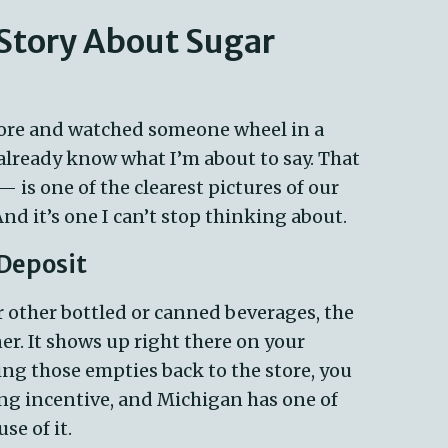
 Story About Sugar
tore and watched
someone
wheel in a
u already know what
I’m
about to say. That
s one of the clearest pictures of our
 And
it’s
one I
can’t
stop thinking about.
 Deposit
r other bottled or canned beverages, the
er. It shows up right there on your
ing those empties back to the store, you
ing incentive, and Michigan has one of
se of it.