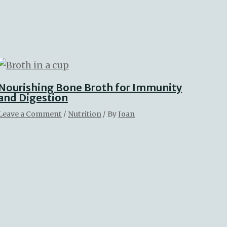
Nourishing Bone Broth for Immunity
and Digestion
Leave a Comment
/
Nutrition
/ By
Joan