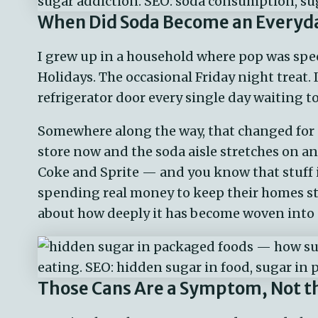
When Did Soda Become an Everyda
I grew up in a household where pop was speci
Holidays. The occasional Friday night treat.
refrigerator door every single day waiting t
Somewhere along the way, that changed for a
store now and the soda aisle stretches on an
Coke and Sprite — and you know that stuff 
spending real money to keep their homes st
about how deeply it has become woven into da
Those Cans Are a Symptom, Not t